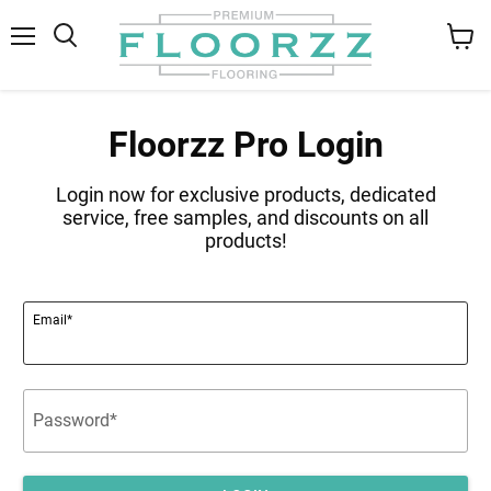
Menu
Search
View
cart