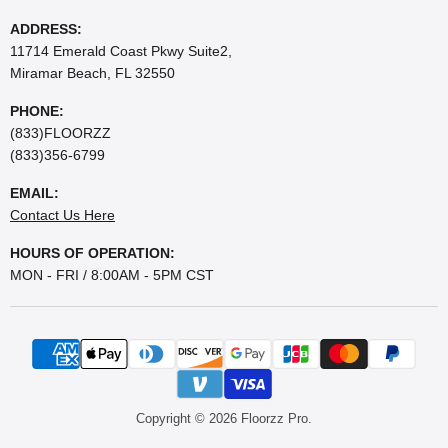
ADDRESS:
11714 Emerald Coast Pkwy Suite2,
Miramar Beach, FL 32550
PHONE:
(833)FLOORZZ
(833)356-6799
EMAIL:
Contact Us Here
HOURS OF OPERATION:
MON - FRI / 8:00AM - 5PM CST
Copyright © 2026 Floorzz Pro.